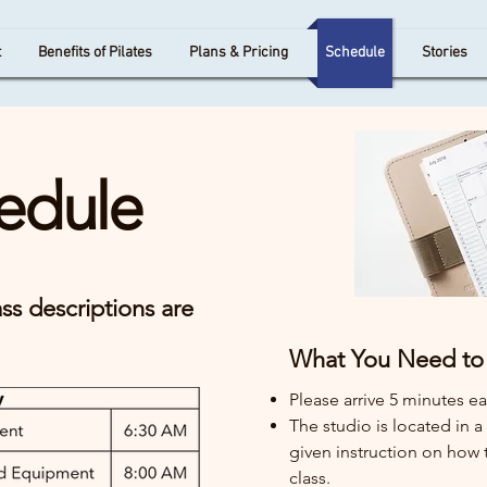
t
Benefits of Pilates
Plans & Pricing
Schedule
Stories
edule
ss descriptions are
What You Need to 
Please arrive 5 minutes ear
The studio is located in 
given instruction on how t
class.