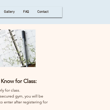
Gallery
FAQ
Contact
Know for Class:
ly for class.
a secured gym, you will be
o enter after registering for