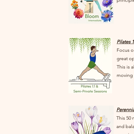
principl
Pilates 
Focus on
great op
This is 
moving i
Perennia
This 50
and bala