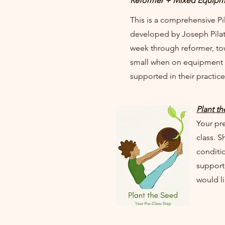
Reformer + Mixed Equipm
This is a comprehensive Pi
developed by Joseph Pilate
week through reformer, to
small when on equipment 
supported in their practic
Plant t
Your pre
class. S
conditio
supporte
would l