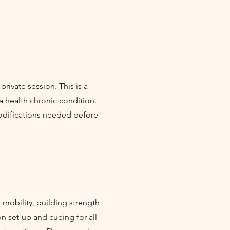
rivate session. This is a
a health chronic condition.
modifications needed before
mobility, building strength
on set-up and cueing for all