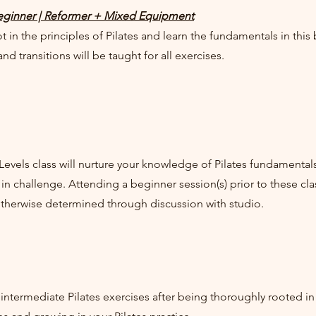
ginner | Reformer + Mixed Equipment
t in the principles of Pilates and learn the fundamentals in this
nd transitions will be taught for all exercises.
 Levels class will nurture your knowledge of Pilates fundament
 in challenge. Attending a beginner session(s) prior to these 
otherwise determined through discussion with studio.
intermediate Pilates exercises after being thoroughly rooted in