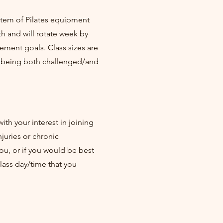
ystem of Pilates equipment
h and will rotate week by
ment goals. Class sizes are
e being both challenged/and
ith your interest in joining
juries or chronic
ou, or if you would be best
class day/time that you