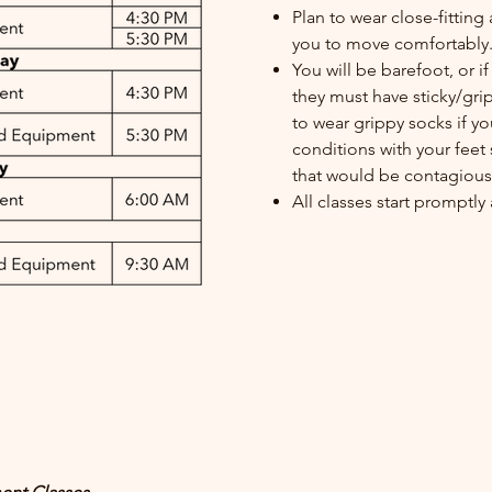
Plan to wear close-fitting 
you to move comfortably
You will be barefoot, or 
they must have sticky/gri
to wear grippy socks if y
conditions with your feet 
that would be contagious 
All classes start promptl