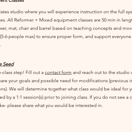
ent Classes
lates studio where you will experience instruction on the full s
s. All Reformer + Mixed equipment classes are 50 min in lengt
wer, mat, chair and barrel based on teaching concepts and move
(5-6 people max) to ensure proper form, and support everyon
e.
he Seed
-class step! Fill out a
contact form
and reach out to the studio w
hare your goals and possible need for modifications (previous in
ns). We will determine together what class would be ideal for y
d by a 1:1 session(s) prior to joining class. If you do not see a 
ike- please share what you would be interested in.