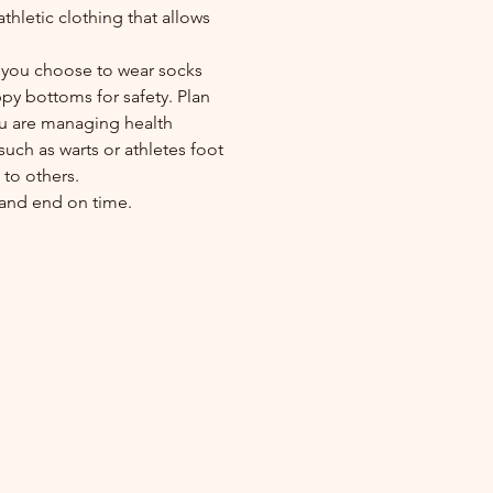
athletic clothing that allows
.
if you choose to wear socks
ppy bottoms for safety. Plan
ou are managing health
such as warts or athletes foot
to others.
y and end on time.