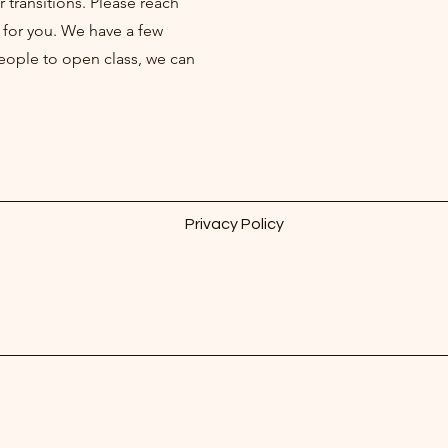
r transitions. Please reach
 for you. We have a few
people to open class, we can
Privacy Policy