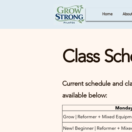
Home
Abou
Class Sch
Current schedule and cla
available below: