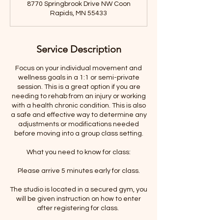
8770 Springbrook Drive NW Coon
i
Rapids, MN 55433
n
Service Description
Focus on your individual movement and
wellness goals in a 1:1 or semi-private
session. This is a great option if you are
needing to rehab from an injury or working
with a health chronic condition. This is also
a safe and effective way to determine any
adjustments or modifications needed
before moving into a group class setting.
What you need to know for class:
Please arrive 5 minutes early for class.
The studio is located in a secured gym, you
will be given instruction on how to enter
after registering for class.