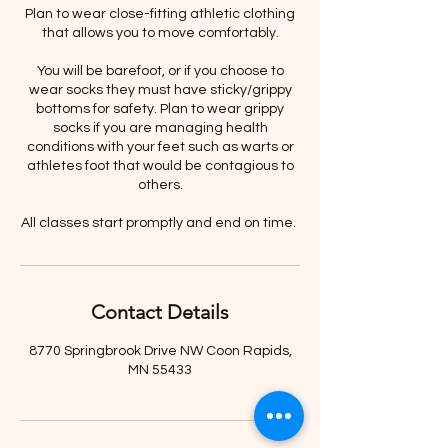
Plan to wear close-fitting athletic clothing
that allows you to move comfortably.
You will be barefoot, or if you choose to
wear socks they must have sticky/grippy
bottoms for safety. Plan to wear grippy
socks if you are managing health
conditions with your feet such as warts or
athletes foot that would be contagious to
others.
All classes start promptly and end on time.
Contact Details
8770 Springbrook Drive NW Coon Rapids,
MN 55433