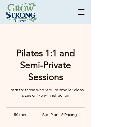
Pilates 1:1 and
Semi-Private
Sessions
Great for those who require smaller class
sizes or 1-on-1 instruction
See
Plans
50 min
5
See Plans & Pricing
&
Pricing
0
m