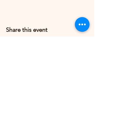
Share this event
Grow Strong Pilates
G365 Fitness Building
8770 Springbrook Dr NW
Coon Rapids, MN 55433,
USA
© 2026 by Grow Strong Pilates.