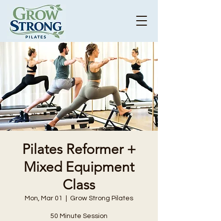
Pilates Reformer +
Mixed Equipment
Class
Mon, Mar 01
  |  
Grow Strong Pilates
50 Minute Session