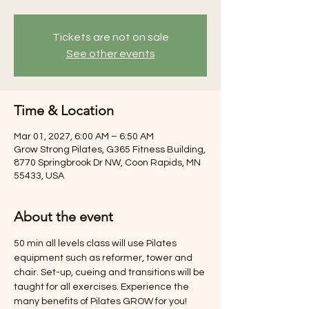
Tickets are not on sale
See other events
Time & Location
Mar 01, 2027, 6:00 AM – 6:50 AM
Grow Strong Pilates, G365 Fitness Building,
8770 Springbrook Dr NW, Coon Rapids, MN
55433, USA
About the event
50 min all levels class will use Pilates 
equipment such as reformer, tower and 
chair. Set-up, cueing and transitions will be 
taught for all exercises. Experience the 
many benefits of Pilates GROW for you! 