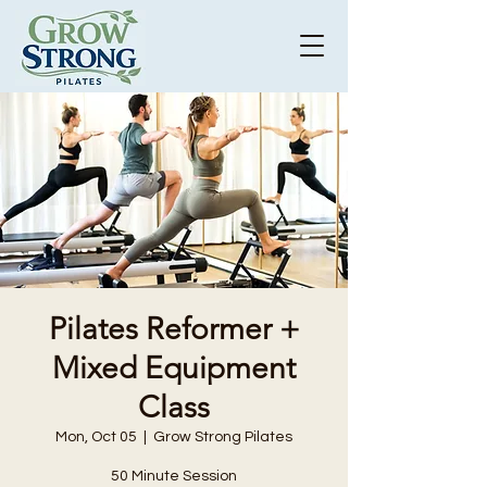
Pilates Reformer +
Mixed Equipment
Class
Mon, Oct 05
  |  
Grow Strong Pilates
50 Minute Session