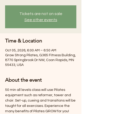
Tickets are not on sale
See other events
Time & Location
Oct 05, 2026, 6:00 AM – 6:50 AM
Grow Strong Pilates, G365 Fitness Building,
8770 Springbrook Dr NW, Coon Rapids, MN
55433, USA
About the event
50 min all levels class will use Pilates 
equipment such as reformer, tower and 
chair. Set-up, cueing and transitions will be 
taught for all exercises. Experience the 
many benefits of Pilates GROW for you! 