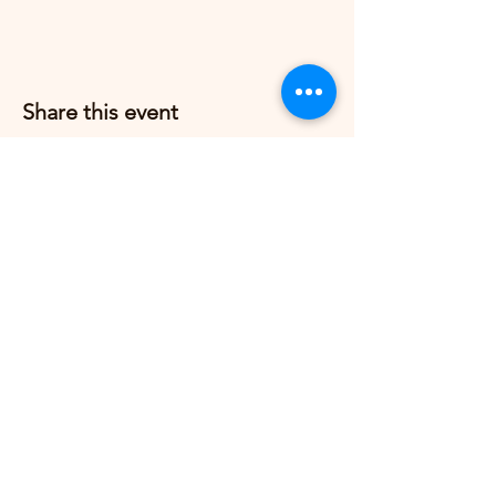
Share this event
Grow Strong Pilates
G365 Fitness Building
8770 Springbrook Dr NW
Coon Rapids, MN 55433,
USA
© 2026 by Grow Strong Pilates.