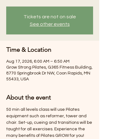
Tickets are not on sale
See other events
Time & Location
Aug 17, 2026, 6:00 AM – 6:50 AM
Grow Strong Pilates, G365 Fitness Building,
8770 Springbrook Dr NW, Coon Rapids, MN
55433, USA
About the event
50 min all levels class will use Pilates 
equipment such as reformer, tower and 
chair. Set-up, cueing and transitions will be 
taught for all exercises. Experience the 
many benefits of Pilates GROW for you! 