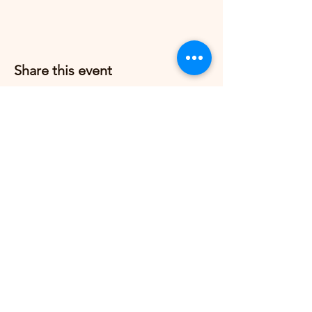
Share this event
Grow Strong Pilates
G365 Fitness Building
8770 Springbrook Dr NW
Coon Rapids, MN 55433,
USA
© 2026 by Grow Strong Pilates.