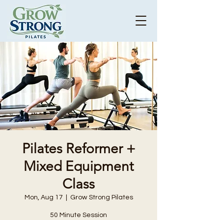
Pilates Reformer +
Mixed Equipment
Class
Mon, Aug 17
  |  
Grow Strong Pilates
50 Minute Session