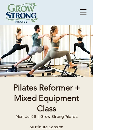
Pilates Reformer +
Mixed Equipment
Class
Mon, Jul 06
  |  
Grow Strong Pilates
50 Minute Session