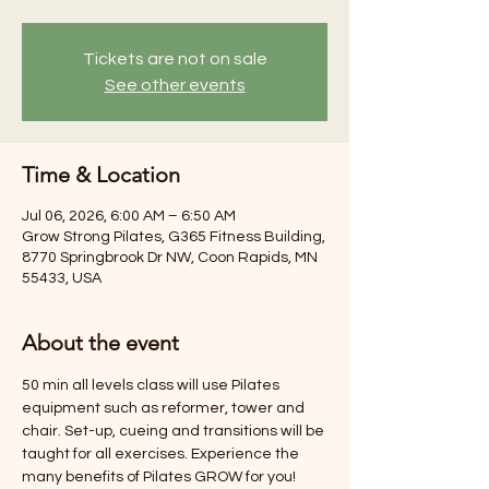
Tickets are not on sale
See other events
Time & Location
Jul 06, 2026, 6:00 AM – 6:50 AM
Grow Strong Pilates, G365 Fitness Building,
8770 Springbrook Dr NW, Coon Rapids, MN
55433, USA
About the event
50 min all levels class will use Pilates 
equipment such as reformer, tower and 
chair. Set-up, cueing and transitions will be 
taught for all exercises. Experience the 
many benefits of Pilates GROW for you! 