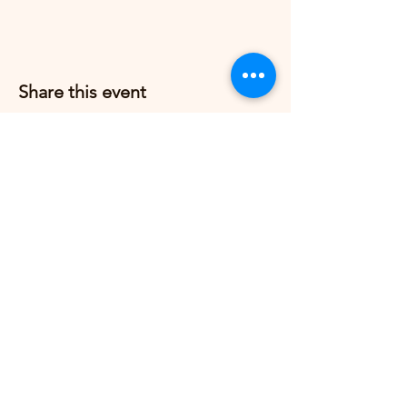
Share this event
Grow Strong Pilates
G365 Fitness Building
8770 Springbrook Dr NW
Coon Rapids, MN 55433,
USA
© 2026 by Grow Strong Pilates.