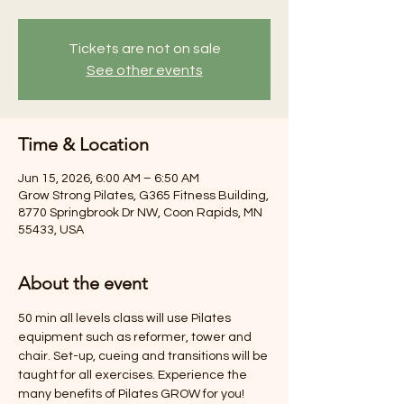
Tickets are not on sale
See other events
Time & Location
Jun 15, 2026, 6:00 AM – 6:50 AM
Grow Strong Pilates, G365 Fitness Building,
8770 Springbrook Dr NW, Coon Rapids, MN
55433, USA
About the event
50 min all levels class will use Pilates 
equipment such as reformer, tower and 
chair. Set-up, cueing and transitions will be 
taught for all exercises. Experience the 
many benefits of Pilates GROW for you! 