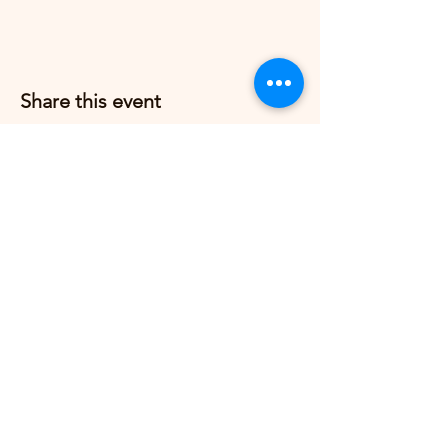
Share this event
Grow Strong Pilates
G365 Fitness Building
8770 Springbrook Dr NW
Coon Rapids, MN 55433,
USA
© 2026 by Grow Strong Pilates.