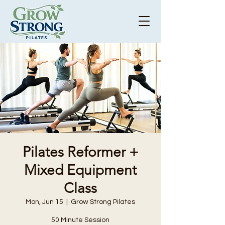
Pilates Reformer +
Mixed Equipment
Class
Mon, Jun 15
  |  
Grow Strong Pilates
50 Minute Session