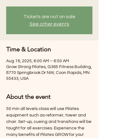
Tickets are not on sale
See other events
Time & Location
Aug 18, 2025, 6:00 AM – 6:50 AM
Grow Strong Pilates, G365 Fitness Building,
8770 Springbrook Dr NW, Coon Rapids, MN
55433, USA
About the event
50 min all levels class will use Pilates 
equipment such as reformer, tower and 
chair. Set-up, cueing and transitions will be 
taught for all exercises. Experience the 
many benefits of Pilates GROW for you! 