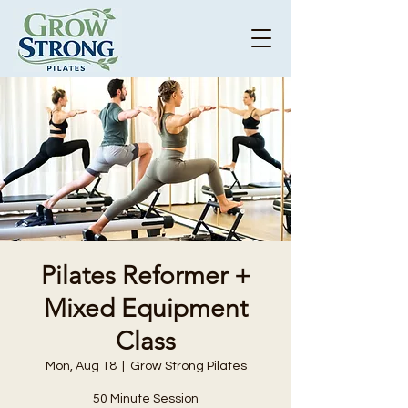
Pilates Reformer +
Mixed Equipment
Class
Mon, Aug 18
  |  
Grow Strong Pilates
50 Minute Session