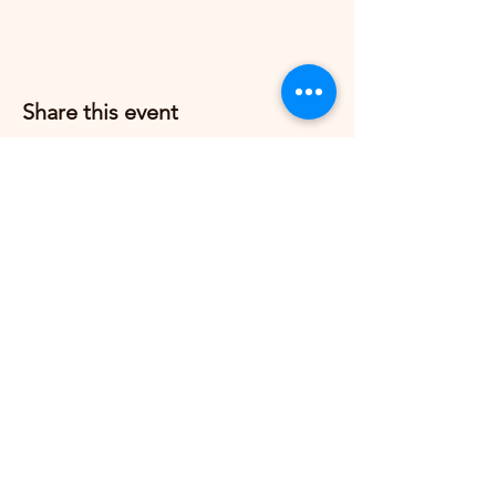
Share this event
Grow Strong Pilates
G365 Fitness Building
8770 Springbrook Dr NW
Coon Rapids, MN 55433,
USA
© 2026 by Grow Strong Pilates.