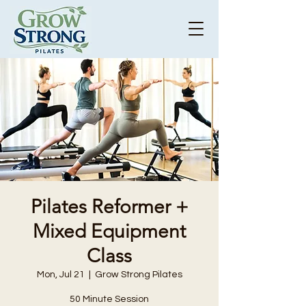
Pilates Reformer +
Mixed Equipment
Class
Mon, Jul 21
  |  
Grow Strong Pilates
50 Minute Session