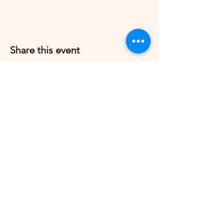
Share this event
Grow Strong Pilates
G365 Fitness Building
8770 Springbrook Dr NW
Coon Rapids, MN 55433,
USA
© 2026 by Grow Strong Pilates.