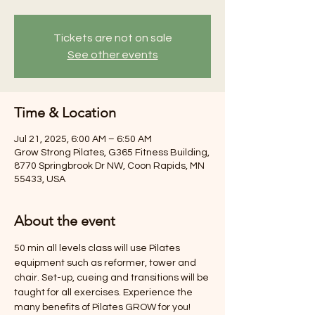
Tickets are not on sale
See other events
Time & Location
Jul 21, 2025, 6:00 AM – 6:50 AM
Grow Strong Pilates, G365 Fitness Building,
8770 Springbrook Dr NW, Coon Rapids, MN
55433, USA
About the event
50 min all levels class will use Pilates 
equipment such as reformer, tower and 
chair. Set-up, cueing and transitions will be 
taught for all exercises. Experience the 
many benefits of Pilates GROW for you! 