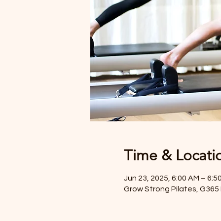
Time & Locati
Jun 23, 2025, 6:00 AM – 6:5
Grow Strong Pilates, G365 