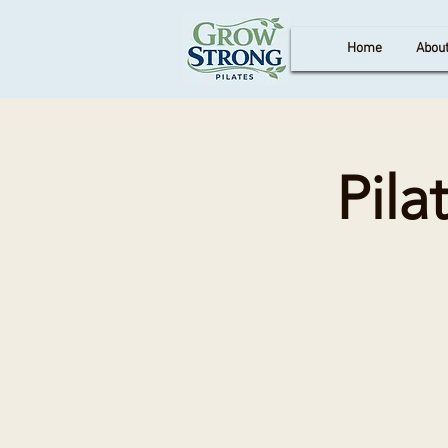
Home
Abou
Pila