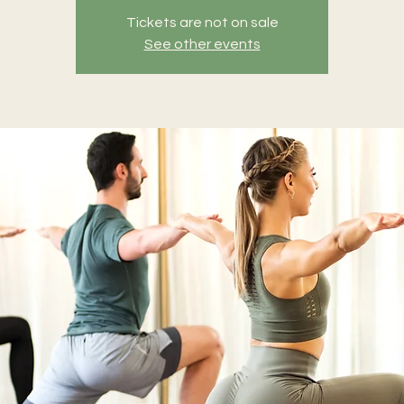
Tickets are not on sale
See other events