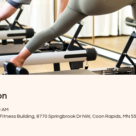
on
0 AM
Fitness Building, 8770 Springbrook Dr NW, Coon Rapids, MN 5