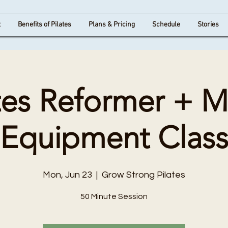
t
Benefits of Pilates
Plans & Pricing
Schedule
Stories
tes Reformer + 
Equipment Clas
Mon, Jun 23
  |  
Grow Strong Pilates
50 Minute Session