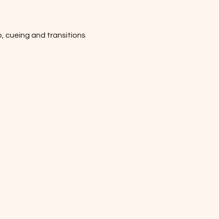
p, cueing and transitions 