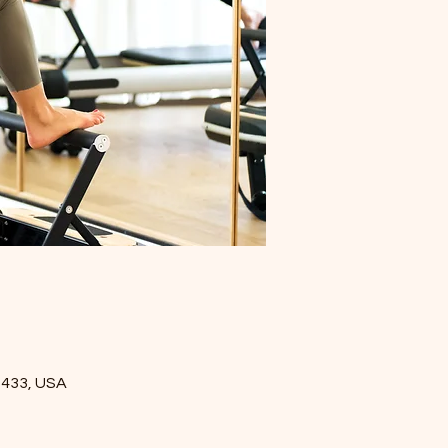
5433, USA