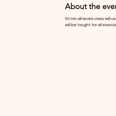
About the eve
50 min all levels class will
will be taught for all exer