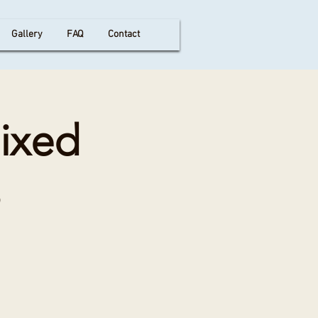
Gallery
FAQ
Contact
Mixed
s