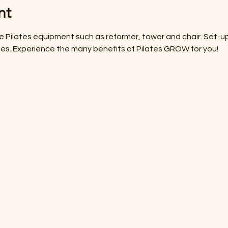
nt
 use Pilates equipment such as reformer, tower and chair. Set-u
cises. Experience the many benefits of Pilates GROW for you! 